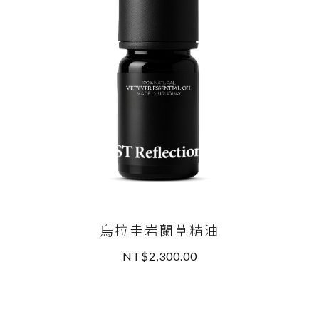
烏拉圭岩蘭草精油
NT$2,300.00
READ MORE