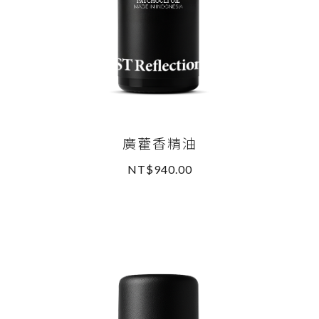
廣藿香精油
NT$940.00
READ MORE