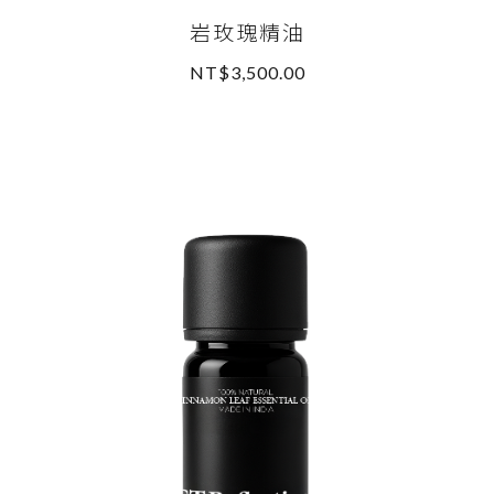
岩玫瑰精油
NT$3,500.00
READ MORE