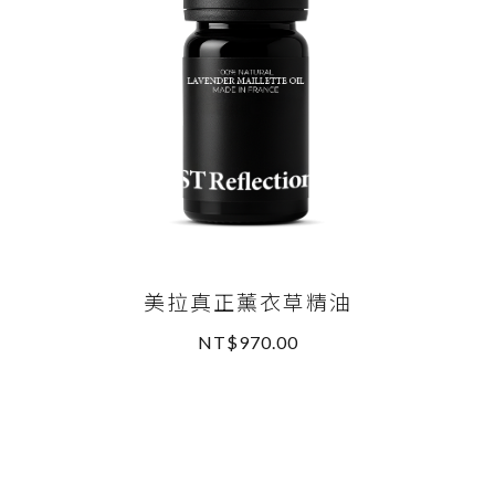
美拉真正薰衣草精油
NT$970.00
READ MORE