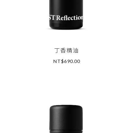
丁香精油
NT$690.00
READ MORE