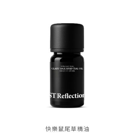
快樂鼠尾草精油