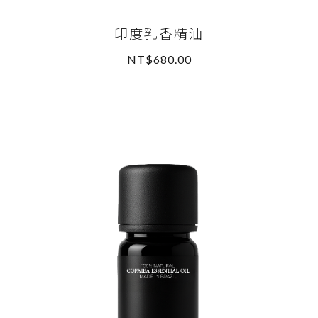
印度乳香精油
NT$680.00
READ MORE