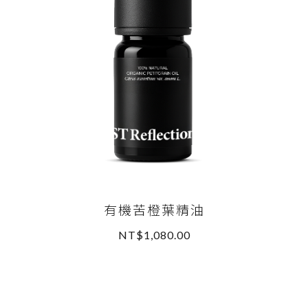
有機苦橙葉精油
NT$1,080.00
READ MORE