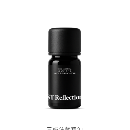
三級依蘭精油