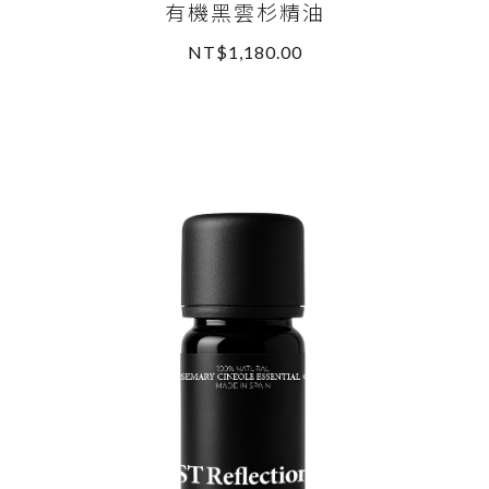
有機黑雲杉精油
NT$1,180.00
READ MORE