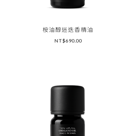
桉油醇迷迭香精油
NT$690.00
READ MORE