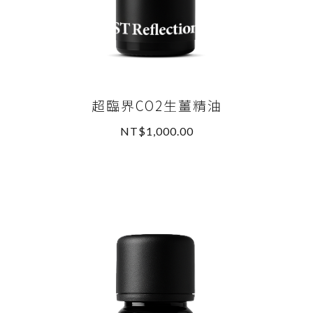
超臨界CO2生薑精油
NT$1,000.00
READ MORE