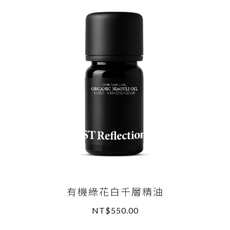
有機綠花白千層精油
NT$550.00
READ MORE