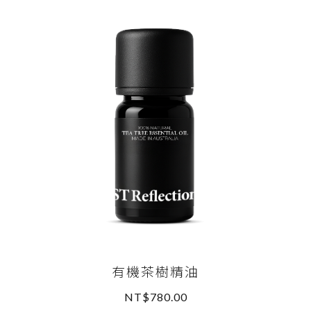
有機茶樹精油
NT$780.00