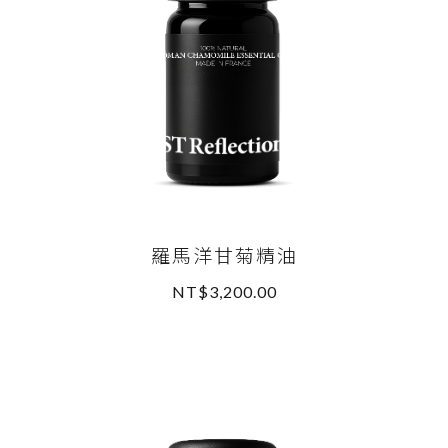
羅馬洋甘菊精油
NT$3,200.00
READ MORE