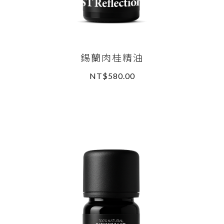
錫蘭肉桂精油
NT$580.00
READ MORE