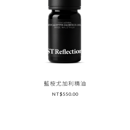
藍桉尤加利精油
NT$550.00
READ MORE