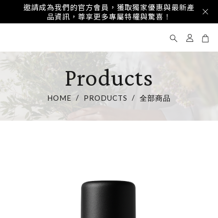
享受專屬優惠與精美禮品，讓ST Reflection成為
您重要時刻的完美體驗，傳遞真摯心意！
Products
HOME
PRODUCTS
全部商品