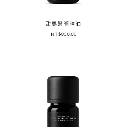
甜馬鬱蘭精油
NT$850.00
READ MORE