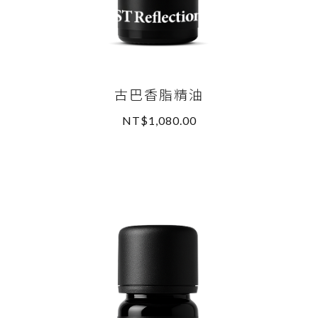
古巴香脂精油
NT$1,080.00
READ MORE