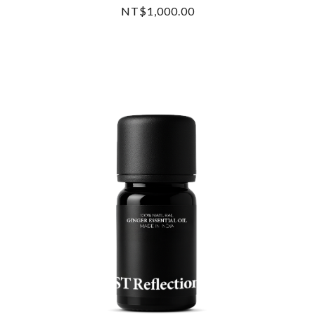
NT$1,000.00
READ MORE