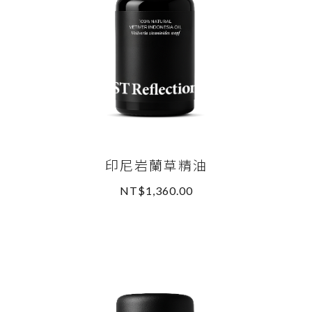
印尼岩蘭草精油
NT$1,360.00
READ MORE