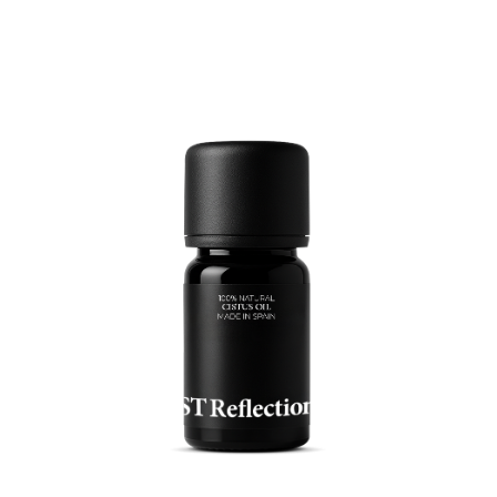
READ MORE