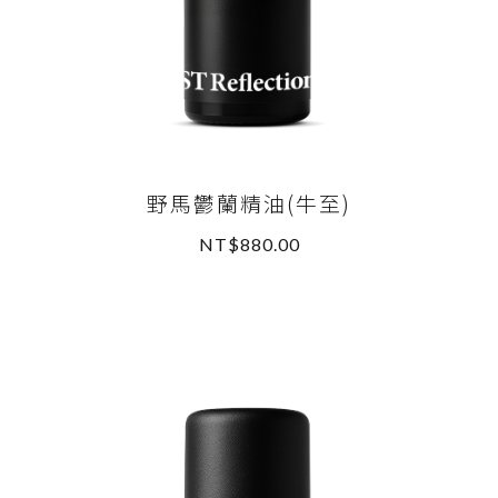
野馬鬱蘭精油(牛至)
NT$880.00
READ MORE