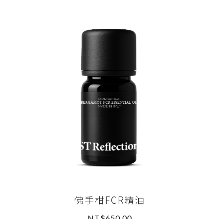
佛手柑FCR精油
NT$650.00