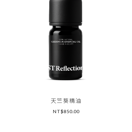
天竺葵精油
NT$850.00
READ MORE