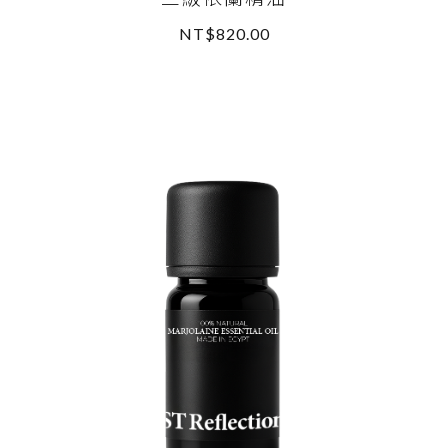
NT$820.00
READ MORE