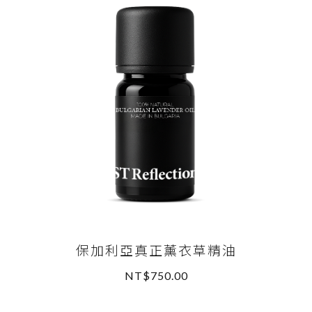
保加利亞真正薰衣草精油
NT$750.00
READ MORE