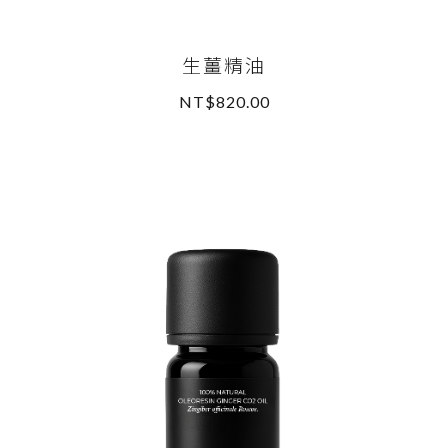
生薑精油
NT$820.00
READ MORE