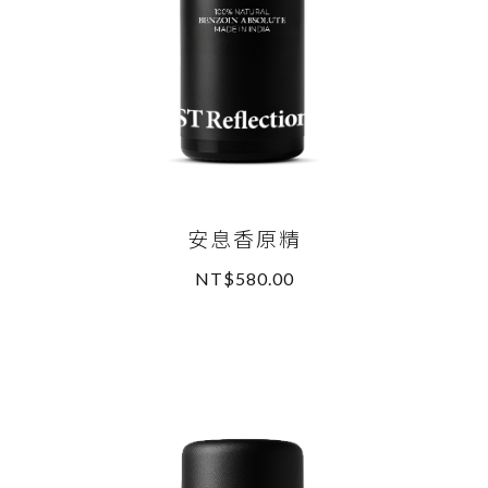
安息香原精
NT$580.00
READ MORE