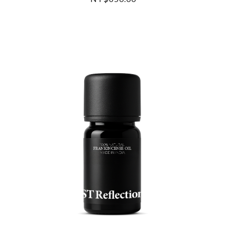
READ MORE