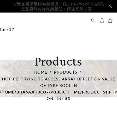
享受專屬優惠與精美禮品，讓ST Reflection成為
邀請成為我們的官方會員，獲取獨家優惠與最新產品資訊，尊享
您重要時刻的完美體驗，傳遞真摯心意！
Notice
: Trying to access array offset on value of type
更多專屬特權與驚喜！
bool in
/home/bha6ajih0cu7/public_html/products1.php
on
line
17
Products
HOME
PRODUCTS
NOTICE
: TRYING TO ACCESS ARRAY OFFSET ON VALUE
OF TYPE BOOL IN
/HOME/BHA6AJIH0CU7/PUBLIC_HTML/PRODUCTS1.PH
ON LINE
53